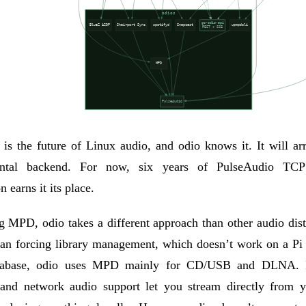
is the future of Linux audio, and odio knows it. It will ar
ental backend. For now, six years of PulseAudio TCP
n earns it its place.
ng
MPD
, odio takes a different approach than other audio dist
han forcing library management, which doesn’t work on a Pi
tabase, odio uses
MPD
mainly for CD/USB and DLNA. 
 and network audio support let you stream directly from