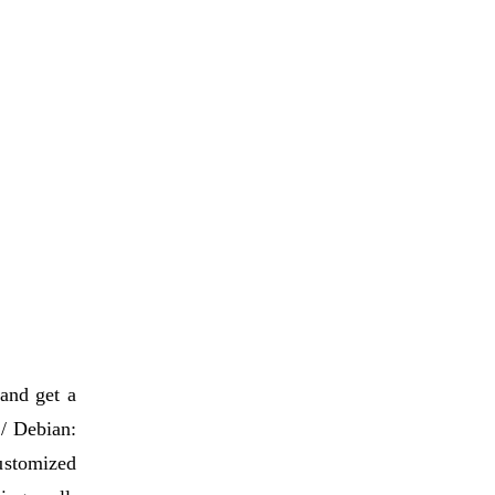
 and get a
 / Debian:
ustomized