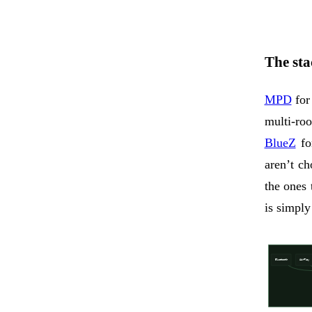
The stac
MPD
for
multi-r
BlueZ
fo
aren’t c
the ones
is simply