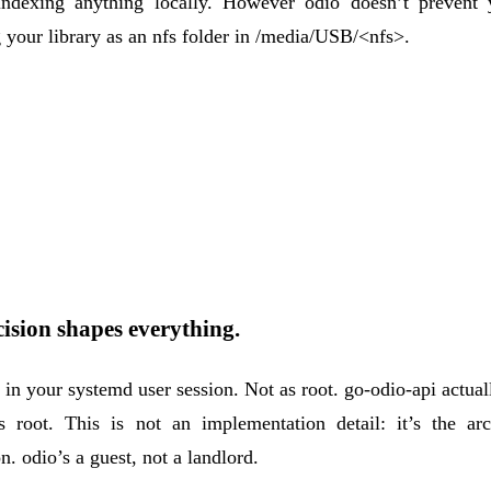
indexing anything locally. However odio doesn’t prevent
your library as an nfs folder in /media/USB/<nfs>.
ision shapes everything.
s in your
systemd user session
. Not as root. go-odio-api actual
s root. This is not an implementation detail: it’s the arch
n. odio’s a guest, not a landlord.