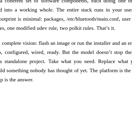
 a coherent set of software components, each doing one th
d into a working whole. The entire stack runs in your user
otprint is minimal: packages, /etc/bluetooth/main.conf, user
les, one modified udev rule, two polkit rules. That’s it.
 complete vision: flash an image or run the installer and an en
, configured, wired, ready. But the model doesn’t stop the
 a standalone project. Take what you need. Replace what 
ld something nobody has thought of yet. The platform is the
p is the answer.