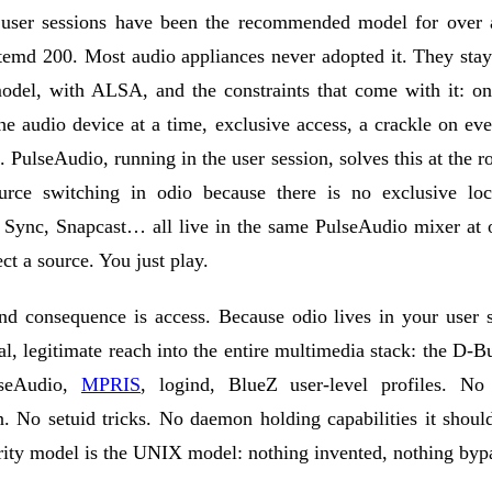
user sessions have been the recommended model for over 
temd 200. Most audio appliances never adopted it. They sta
odel, with ALSA, and the constraints that come with it: on
e audio device at a time, exclusive access, a crackle on ev
n. PulseAudio, running in the user session, solves this at the r
urce switching in odio because there is no exclusive l
t Sync, Snapcast… all live in the same PulseAudio mixer at 
ect a source. You just play.
d consequence is access. Because odio lives in your user s
al, legitimate reach into the entire multimedia stack: the
D-Bu
seAudio
,
MPRIS
,
logind
,
BlueZ
user-level profiles. No 
n. No setuid tricks. No daemon holding capabilities it shoul
rity model is the UNIX model: nothing invented, nothing byp