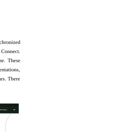
chronized
Connect.
ne. These
ntations,
rs. There