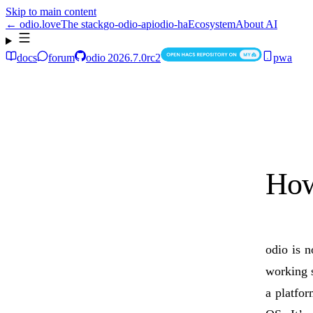
Skip to main content
← odio.love
The stack
go-odio-api
odio-ha
Ecosystem
About AI
docs
forum
odio
2026.7.0rc2
pwa
How
odio is n
working s
a platfo