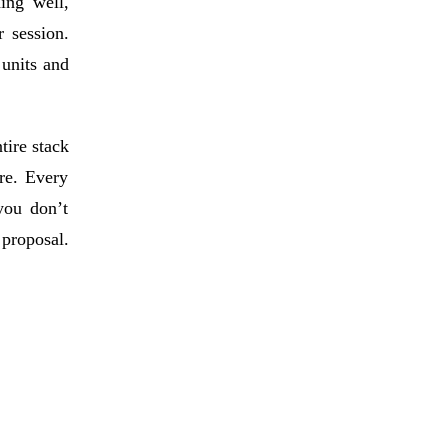
ing well,
 session.
 units and
tire stack
re. Every
you don’t
 proposal.