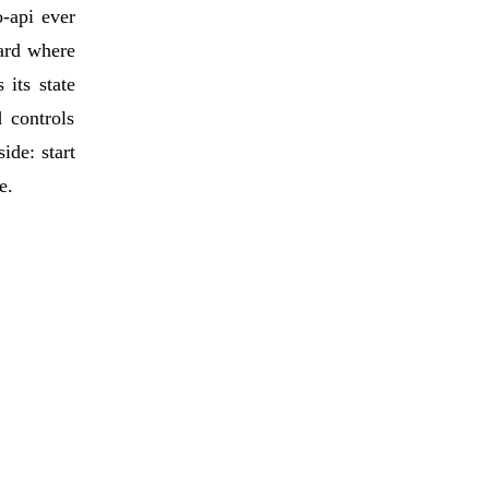
o-api ever
dard where
its state
 controls
ide: start
e.