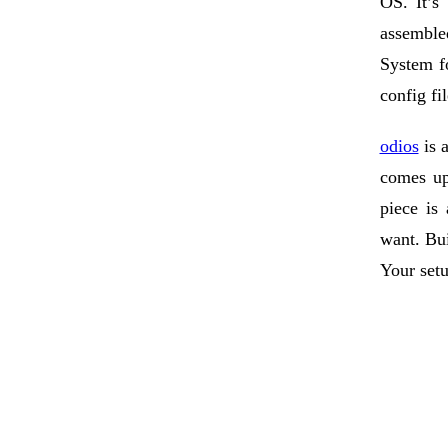
OS. It’s
assemble
System fo
config fi
odios
is a
comes up
piece is
want. Bui
Your setu