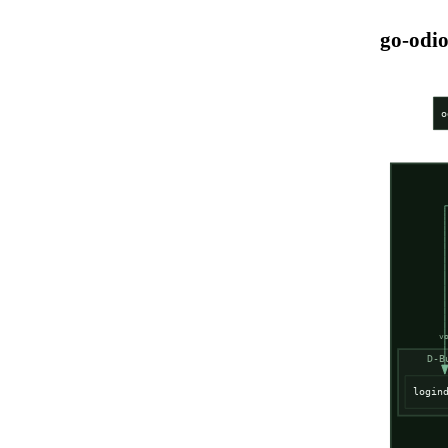
go-odio