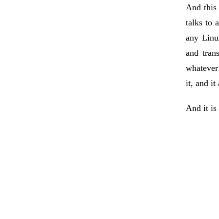
And this
talks to 
any Linu
and tran
whatever 
it, and i
And it is