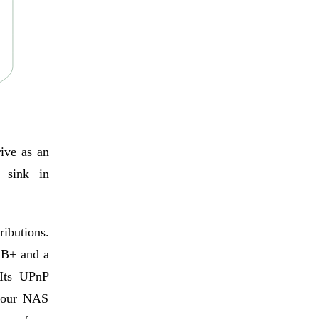
rive as an
 sink in
ributions.
 B+ and a
Its UPnP
 your NAS