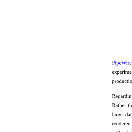
PipeWire
experim
productio
Regardi
Rather t
large da
renderer