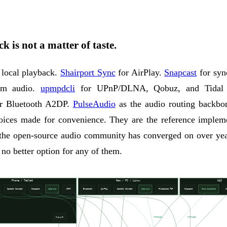
k is not a matter of taste.
 local playback.
Shairport Sync
for AirPlay.
Snapcast
for syn
oom audio.
upmpdcli
for UPnP/DLNA, Qobuz, and Tidal 
r Bluetooth A2DP.
PulseAudio
as the audio routing backbo
hoices made for convenience. They are the reference impleme
 the open-source audio community has converged on over yea
 no better option for any of them.