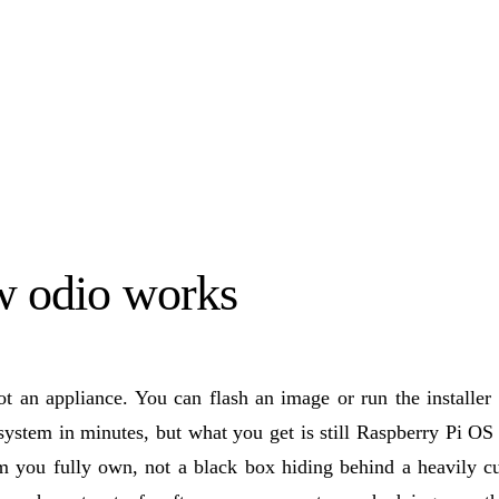
 odio works
ot an appliance. You can flash an image or run the installer
ystem in minutes, but what you get is still Raspberry Pi OS
rm you fully own, not a black box hiding behind a heavily c