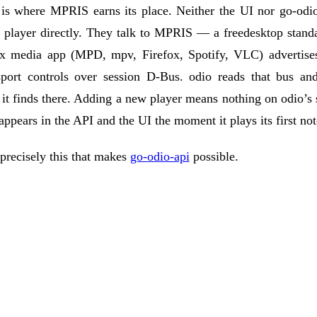
 is where
MPRIS
earns its place. Neither the UI nor go-odi
a player directly. They talk to MPRIS — a freedesktop stan
x media app (MPD, mpv, Firefox, Spotify, VLC) advertises 
sport controls over session D-Bus. odio reads that bus and
it finds there. Adding a new player means nothing on odio’s s
t appears in the API and the UI the moment it plays its first not
 precisely this that makes
go-odio-api
possible.