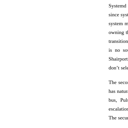
Systemd 
since sys
system m
owning th
transitio
is no so
Shairpor
don’t sel
The secon
has natur
bus
,
Pul
escalatio
The secu