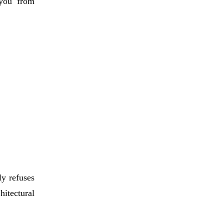
 you from
ly refuses
itectural