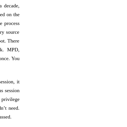
a decade,
yed on the
e process
ery source
oot. There
ock. MPD,
once. You
ession, it
s session
privilege
dn’t need.
assed.