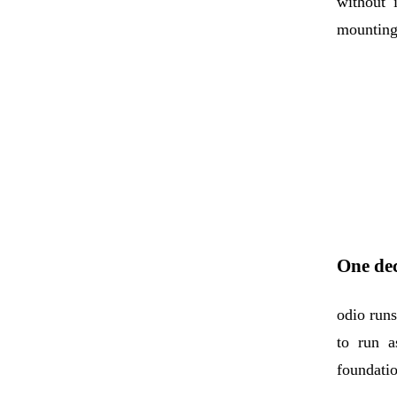
without 
mounting 
One dec
odio run
to run a
foundatio